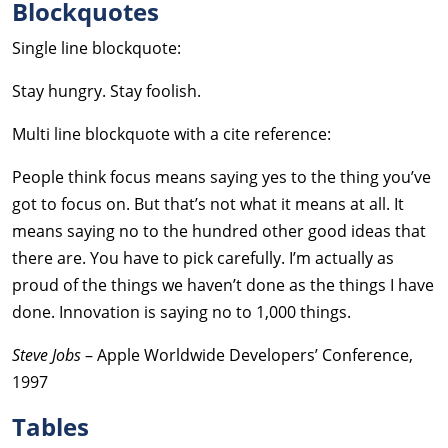
Blockquotes
Single line blockquote:
Stay hungry. Stay foolish.
Multi line blockquote with a cite reference:
People think focus means saying yes to the thing you’ve
got to focus on. But that’s not what it means at all. It
means saying no to the hundred other good ideas that
there are. You have to pick carefully. I’m actually as
proud of the things we haven’t done as the things I have
done. Innovation is saying no to 1,000 things.
Steve Jobs
– Apple Worldwide Developers’ Conference,
1997
Tables