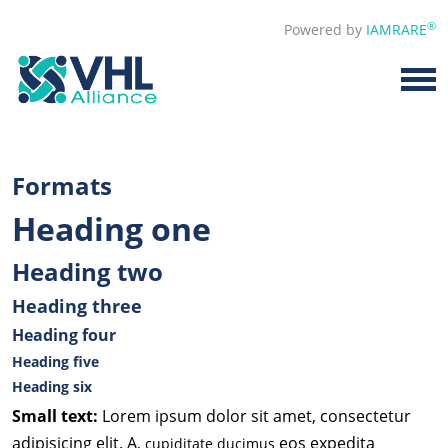
®
Powered by
IAMRARE
Formats
Heading one
Heading two
Heading three
Heading four
Heading five
Heading six
Small text:
Lorem ipsum dolor sit amet, consectetur
adipisicing elit. A,
eos expedita
cupiditate ducimus