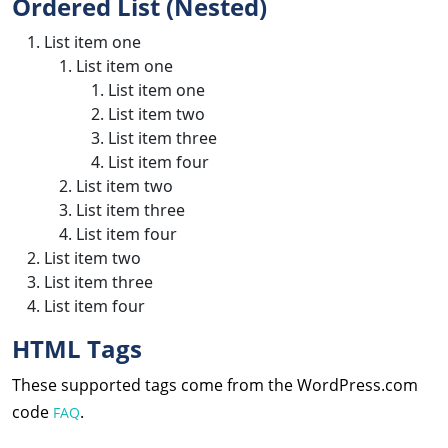
Ordered List (Nested)
List item one
List item one
List item one
List item two
List item three
List item four
List item two
List item three
List item four
List item two
List item three
List item four
HTML Tags
These supported tags come from the WordPress.com
code
.
FAQ