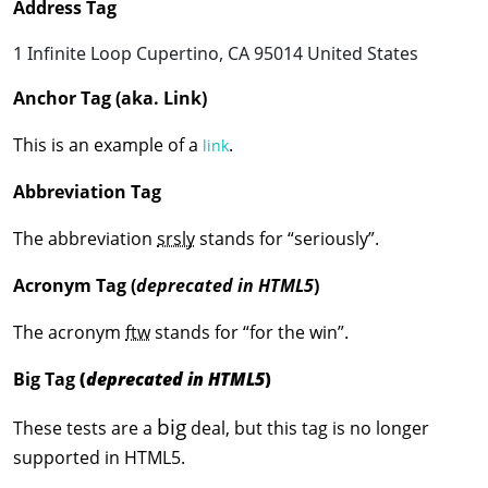
Address Tag
1 Infinite Loop
Cupertino, CA 95014
United States
Anchor Tag (aka. Link)
This is an example of a
.
link
Abbreviation Tag
The abbreviation
srsly
stands for “seriously”.
Acronym Tag (
deprecated in HTML5
)
The acronym
ftw
stands for “for the win”.
Big Tag
(
deprecated in HTML5
)
big
These tests are a
deal, but this tag is no longer
supported in HTML5.