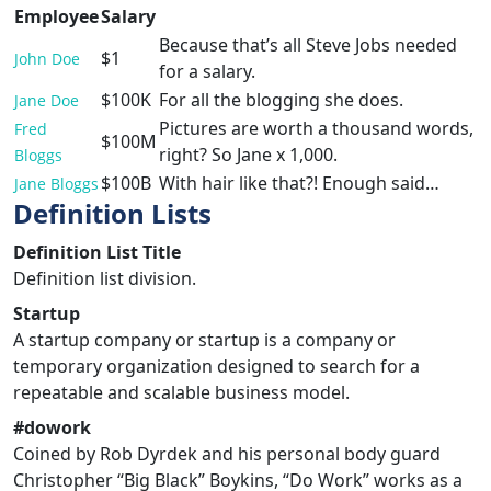
Employee
Salary
Because that’s all Steve Jobs needed
$1
John Doe
for a salary.
$100K
For all the blogging she does.
Jane Doe
Pictures are worth a thousand words,
Fred
$100M
right? So Jane x 1,000.
Bloggs
$100B
With hair like that?! Enough said…
Jane Bloggs
Definition Lists
Definition List Title
Definition list division.
Startup
A startup company or startup is a company or
temporary organization designed to search for a
repeatable and scalable business model.
#dowork
Coined by Rob Dyrdek and his personal body guard
Christopher “Big Black” Boykins, “Do Work” works as a