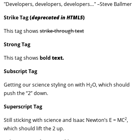
Developers, developers, developers…
–Steve Ballmer
Strike Tag
(
deprecated in HTML5
)
This tag shows
strike-through text
Strong Tag
This tag shows
bold
text.
Subscript Tag
Getting our science styling on with H
O, which should
2
push the “2” down.
Superscript Tag
2
Still sticking with science and Isaac Newton’s E = MC
,
which should lift the 2 up.