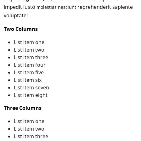
impedit iusto
reprehenderit sapiente
molestias nesciunt
voluptate!
Two Columns
List item one
List item two
List item three
List item four
List item five
List item six
List item seven
List item eight
Three Columns
List item one
List item two
List item three