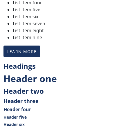
List item four
List item five
List item six
List item seven
List item eight
List item nine
LEARN MORE
Headings
Header one
Header two
Header three
Header four
Header five
Header six