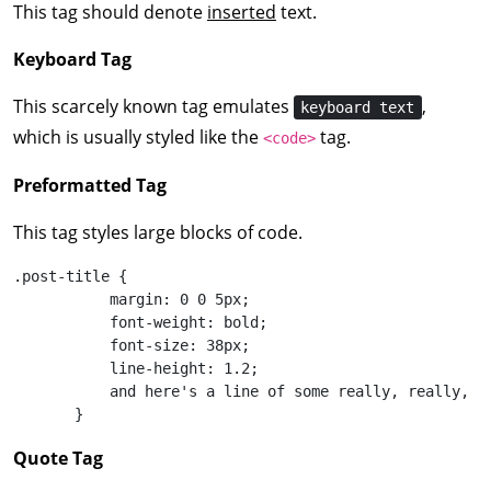
This tag should denote
inserted
text.
Keyboard Tag
This scarcely known tag emulates
,
keyboard text
which is usually styled like the
tag.
<code>
Preformatted Tag
This tag styles large blocks of code.
.post-title {

           margin: 0 0 5px;

           font-weight: bold;

           font-size: 38px;

           line-height: 1.2;

           and here's a line of some really, really, r
       }
Quote Tag