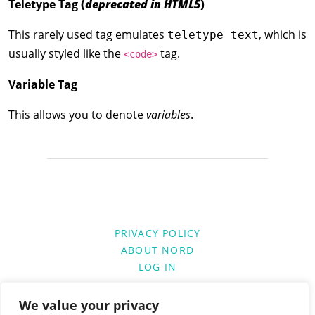
Teletype Tag
(
deprecated in HTML5
)
This rarely used tag emulates
, which is
teletype text
usually styled like the
tag.
<code>
Variable Tag
This allows you to denote
variables
.
PRIVACY POLICY
ABOUT NORD
LOG IN
We value your privacy