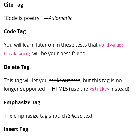
Cite Tag
“Code is poetry.” —
Automattic
Code Tag
You will learn later on in these tests that
word-wrap:
will be your best friend.
break-word;
Delete Tag
This tag will let you
strikeout text
, but this tag is no
longer supported in HTML5 (use the
instead).
<strike>
Emphasize Tag
The emphasize tag should
italicize
text.
Insert Tag