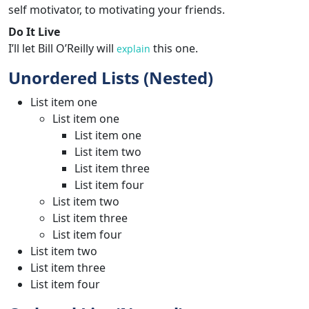
self motivator, to motivating your friends.
Do It Live
I’ll let Bill O’Reilly will
this one.
explain
Unordered Lists (Nested)
List item one
List item one
List item one
List item two
List item three
List item four
List item two
List item three
List item four
List item two
List item three
List item four