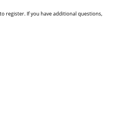
o register. If you have additional questions,