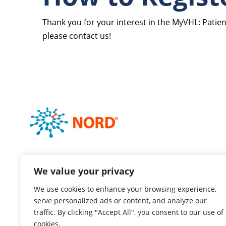
Thank you for your interest in the MyVHL: Patien
please contact us!
We value your privacy
We use cookies to enhance your browsing experience,
serve personalized ads or content, and analyze our
traffic. By clicking "Accept All", you consent to our use of
cookies.