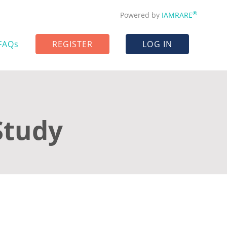
®
Powered by
IAMRARE
FAQs
REGISTER
LOG IN
Study