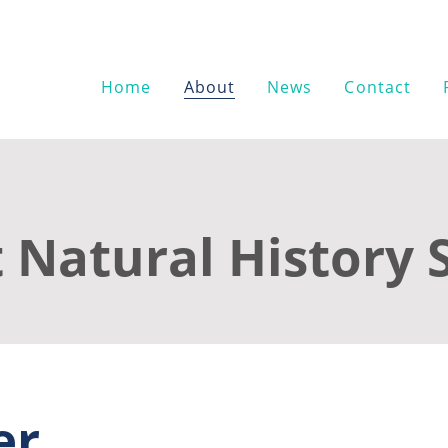
Home
About
News
Contact
 Natural History 
er