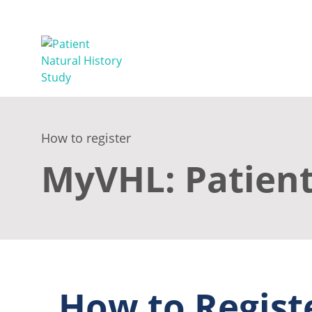
How to register
MyVHL: Patient
How to Regist