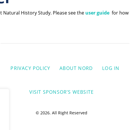
t Natural History Study. Please see the
user guide
for how t
PRIVACY POLICY
ABOUT NORD
LOG IN
VISIT SPONSOR’S WEBSITE
© 2026. All Right Reserved