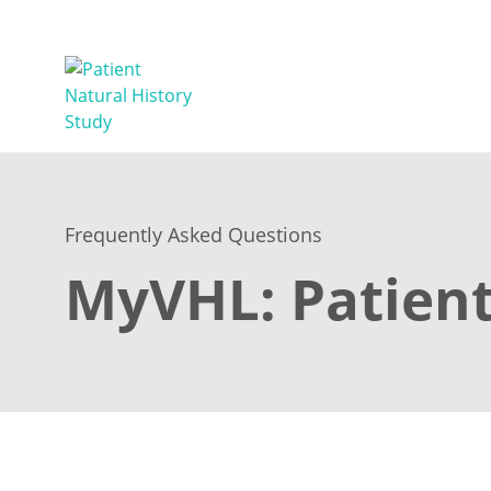
Frequently Asked Questions
MyVHL: Patient