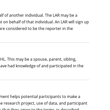
lf of another individual. The LAR may be a
 on behalf of that individual. An LAR will sign up
are considered to be the reporter in the
L. This may be a spouse, parent, sibling,
t have had knowledge of and participated in the
ument helps potential participants to make a
he research project, use of data, and participant
tes that they agree to the terms as described