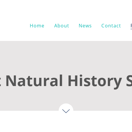
Home
About
News
Contact
 Natural History 