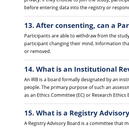
before entering data into the registry or respon
13. After consenting, can a Par
Participants are able to withdraw from the study
participant changing their mind. Information th
or removed.
14. What is an Institutional R
An IRB is a board formally designated by an insti
people. The primary purpose of such an assessmen
as an Ethics Committee (EC) or Research Ethics 
15. What is a Registry Advisor
A Registry Advisory Board is a committee that m