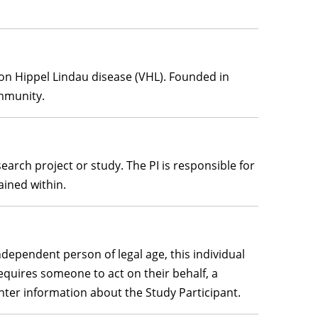
von Hippel Lindau disease (VHL). Founded in
ommunity.
earch project or study. The PI is responsible for
ained within.
ndependent person of legal age, this individual
requires someone to act on their behalf, a
enter information about the Study Participant.