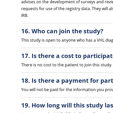
advises on the development of surveys and review
requests for use of the registry data. They will 
IRB.
16. Who can join the study?
This study is open to anyone who has a VHL diagn
17. Is there a cost to participa
There is no cost to the patient to join this study.
18. Is there a payment for part
You will not be paid for the information you pro
19. How long will this study las