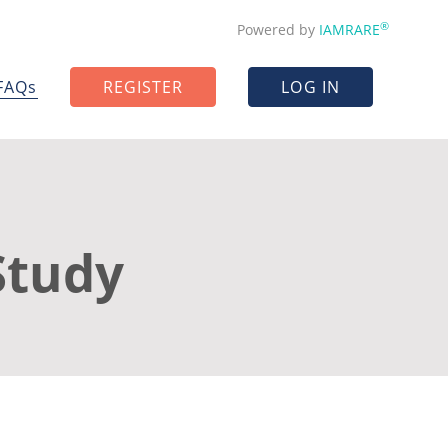
®
Powered by
IAMRARE
FAQs
REGISTER
LOG IN
Study