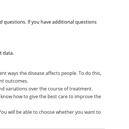
d questions. If you have additional questions
t data.
nt ways the disease affects people. To do this,
ent outcomes.
nd variations over the course of treatment.
know how to give the best care to improve the
. You will be able to choose whether you want to