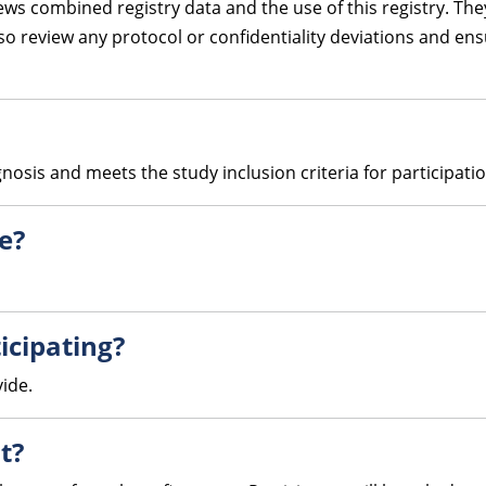
s combined registry data and the use of this registry. They
also review any protocol or confidentiality deviations and e
osis and meets the study inclusion criteria for participatio
te?
icipating?
vide.
t?