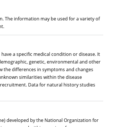
on. The information may be used for a variety of
nt.
 have a specific medical condition or disease. It
s demographic, genetic, environmental and other
ow the differences in symptoms and changes
unknown similarities within the disease
recruitment. Data for natural history studies
ne) developed by the National Organization for