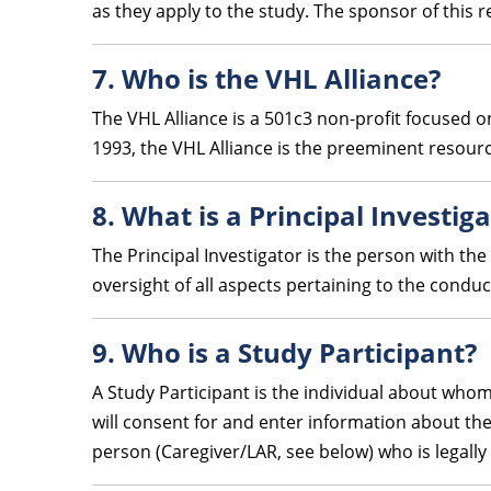
as they apply to the study. The sponsor of this re
7. Who is the VHL Alliance?
The VHL Alliance is a 501c3 non-profit focused o
1993, the VHL Alliance is the preeminent resour
8. What is a Principal Investig
The Principal Investigator is the person with the
oversight of all aspects pertaining to the conduc
9. Who is a Study Participant?
A Study Participant is the individual about whom 
will consent for and enter information about them
person (Caregiver/LAR, see below) who is legally