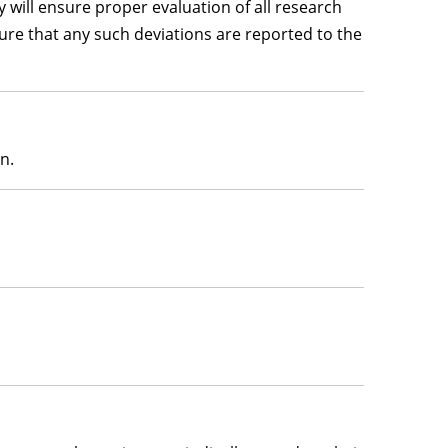
 will ensure proper evaluation of all research
nsure that any such deviations are reported to the
n.