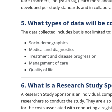
Rare Disorders, Inc. (NORD®), (learn more about
developed per study standards and in collaborati
5. What types of data will be 
The data collected includes but is not limited to:
Socio-demographics
Medical and diagnostics
Treatment and disease progression
Management of care
Quality of life
6. What is a Research Study S
A Research Study Sponsor is an individual, comp
researchers to conduct the study. They are also 
for the costs associated with conducting a regis