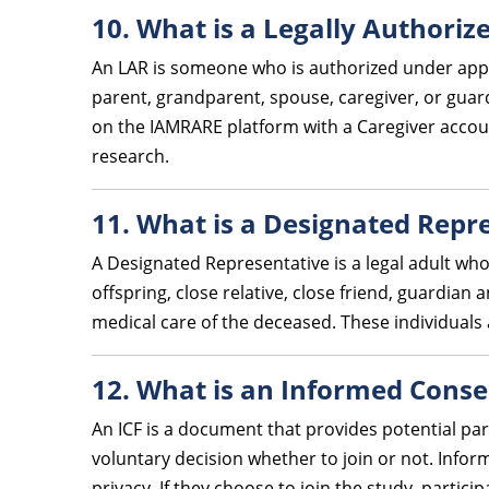
10. What is a Legally Authoriz
An LAR is someone who is authorized under appli
parent, grandparent, spouse, caregiver, or guardi
on the IAMRARE platform with a Caregiver accoun
research.
11. What is a Designated Repr
A Designated Representative is a legal adult wh
offspring, close relative, close friend, guardian
medical care of the deceased. These individuals 
12. What is an Informed Conse
An ICF is a document that provides potential par
voluntary decision whether to join or not. Inform
privacy. If they choose to join the study, partici