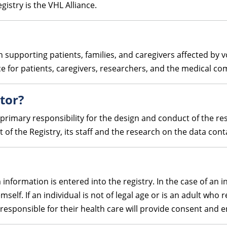
gistry is the VHL Alliance.
n supporting patients, families, and caregivers affected by 
ce for patients, caregivers, researchers, and the medical c
ator?
 primary responsibility for the design and conduct of the res
t of the Registry, its staff and the research on the data cont
information is entered into the registry. In the case of an i
self. If an individual is not of legal age or is an adult who 
 responsible for their health care will provide consent and 