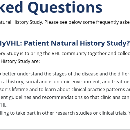
ked Questions
atural History Study. Please see below some frequently aske
MyVHL: Patient Natural History Study?
ry Study is to bring the VHL community together and collec
 History Study are:
better understand the stages of the disease and the differe
dical history, social and economic environment, and treatm
’s lifetime and to learn about clinical practice patterns a
ent guidelines and recommendations so that clinicians can 
VHL.
ing to take part in other research studies or clinical trials