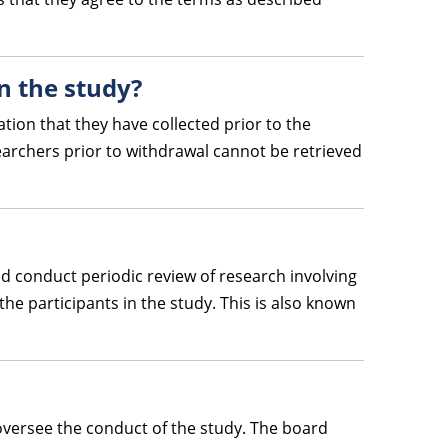
in the study?
tion that they have collected prior to the
archers prior to withdrawal cannot be retrieved
and conduct periodic review of research involving
he participants in the study. This is also known
 oversee the conduct of the study. The board