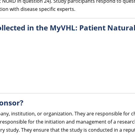
 NORD in question 24). Study participants respond to quest
on with disease specific experts.
collected in the MyVHL: Patient Natura
ponsor?
any, institution, or organization. They are responsible for
responsible for the initiation and management of a research
try study. They ensure that the study is conducted in a rep