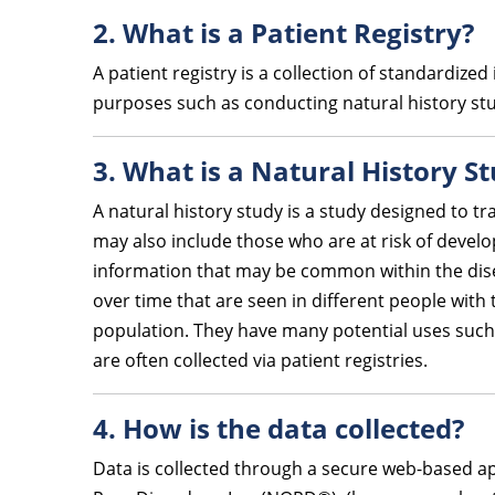
2. What is a Patient Registry?
A patient registry is a collection of standardiz
purposes such as conducting natural history stud
3. What is a Natural History S
A natural history study is a study designed to tr
may also include those who are at risk of develo
information that may be common within the dise
over time that are seen in different people with
population. They have many potential uses such a
are often collected via patient registries.
4. How is the data collected?
Data is collected through a secure web-based ap