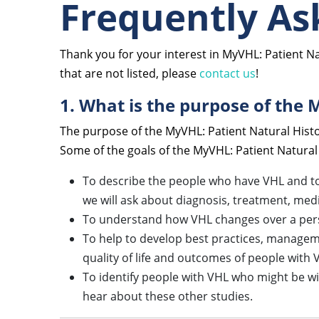
Frequently As
Thank you for your interest in MyVHL: Patient N
that are not listed, please
contact us
!
1. What is the purpose of the 
The purpose of the MyVHL: Patient Natural Histo
Some of the goals of the MyVHL: Patient Natural
To describe the people who have VHL and to 
we will ask about diagnosis, treatment, me
To understand how VHL changes over a person
To help to develop best practices, managem
quality of life and outcomes of people with 
To identify people with VHL who might be will
hear about these other studies.