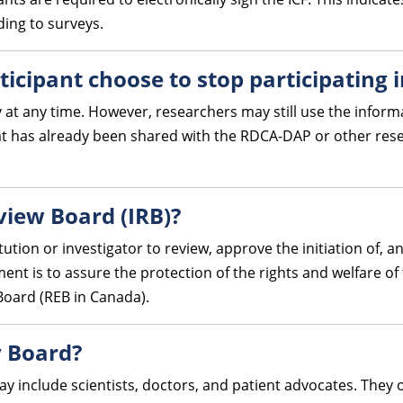
ding to surveys.
ticipant choose to stop participating 
 at any time. However, researchers may still use the informa
at has already been shared with the RDCA-DAP or other rese
eview Board (IRB)?
tution or investigator to review, approve the initiation of, 
t is to assure the protection of the rights and welfare of t
Board (REB in Canada).
y Board?
ay include scientists, doctors, and patient advocates. They