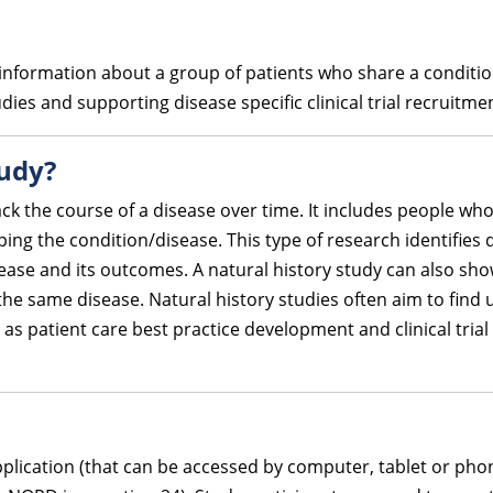
ed information about a group of patients who share a conditi
ies and supporting disease specific clinical trial recruitme
tudy?
ack the course of a disease over time. It includes people who
ping the condition/disease. This type of research identifie
ase and its outcomes. A natural history study can also sh
 the same disease. Natural history studies often aim to find 
s patient care best practice development and clinical trial 
plication (that can be accessed by computer, tablet or pho