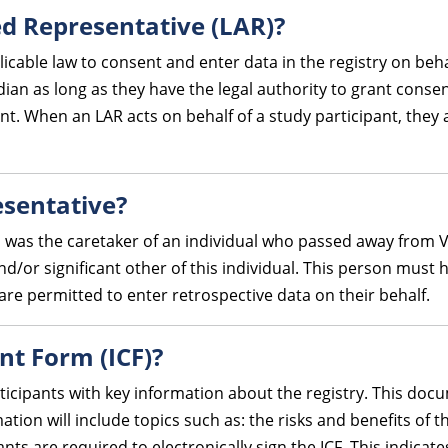
ed Representative (LAR)?
cable law to consent and enter data in the registry on beha
an as long as they have the legal authority to grant consent
t. When an LAR acts on behalf of a study participant, they 
esentative?
o was the caretaker of an individual who passed away from VH
 and/or significant other of this individual. This person mus
are permitted to enter retrospective data on their behalf.
nt Form (ICF)?
ticipants with key information about the registry. This doc
ation will include topics such as: the risks and benefits of t
pants are required to electronically sign the ICF. This indica