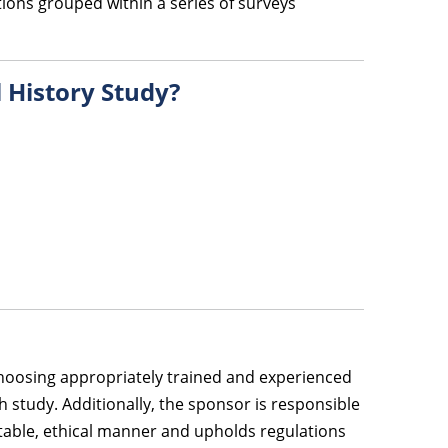
ions grouped within a series of surveys
l History Study?
 choosing appropriately trained and experienced
 study. Additionally, the sponsor is responsible
utable, ethical manner and upholds regulations